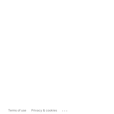
...
Terms of use
Privacy & cookies