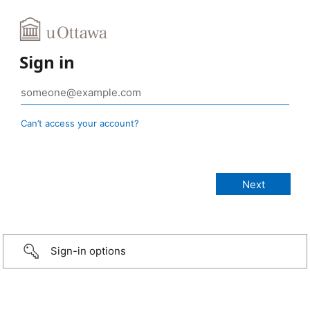
Sign in
Can’t access your account?
Sign-in options